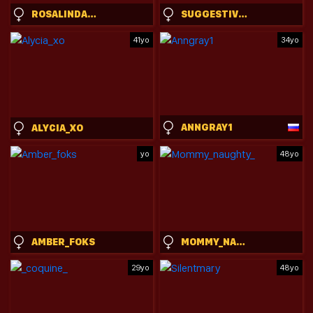
ROSALINDA_CORTEZ
SUGGESTIVEBEHAVIOR
41yo
34yo
ANNGRAY1
ALYCIA_XO
yo
48yo
AMBER_FOKS
MOMMY_NAUGHTY_
29yo
48yo