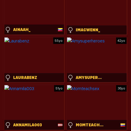
AINAAH_
IMACWENN_
55yo
42yo
LAURABENZ
AMYSUPERHEROES
51yo
36yo
ANNAMILA003
MOMTEACHSEX