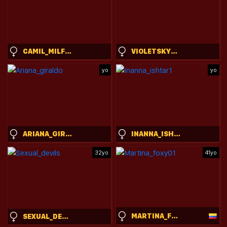
CAMIL_MILFDREAM
VIOLETSKYESX
yo
yo
ARIANA_GIRALDO
INANNA_ISHTAR1
32yo
41yo
MARTINA_FOXY01
SEXUAL_DEVILS