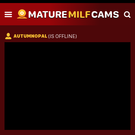
MATURE
MILF
CAMS
(IS OFFLINE)
AUTUMNOPAL