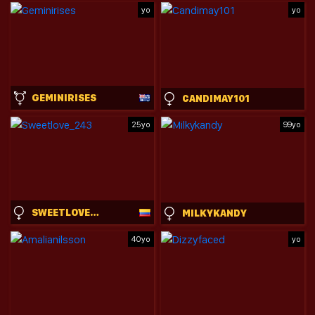
yo
yo
GEMINIRISES
CANDIMAY101
25yo
99yo
SWEETLOVE_243
MILKYKANDY
40yo
yo