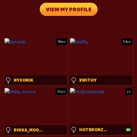
VIEW MY PROFILE
99yo
54yo
NYCONIK
XWITHY
35yo
yo
HOTBRONZEADA
RIKKA_MOORE