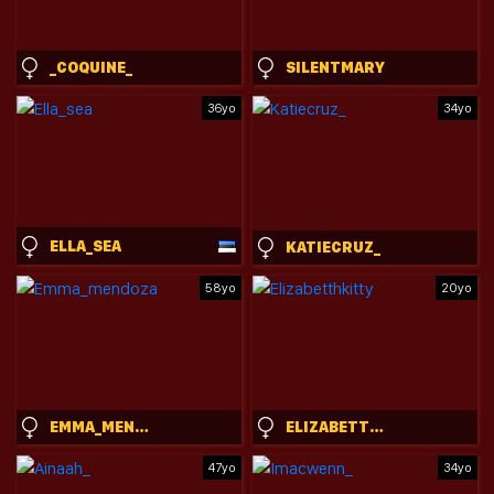
_COQUINE_
SILENTMARY
36yo
34yo
ELLA_SEA
KATIECRUZ_
58yo
20yo
EMMA_MENDOZA
ELIZABETTHKITTY
47yo
34yo