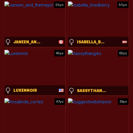
55yo
50yo
JANEEN_AND_THEMAYOR
ISABELLA_BRADBERRY
45yo
65yo
LUXENNOIR
SASSYTHANG4U
47yo
39yo