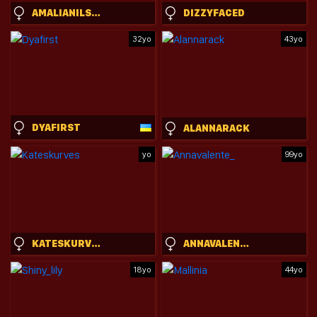
AMALIANILSSON
DIZZYFACED
32yo
43yo
DYAFIRST
ALANNARACK
yo
99yo
KATESKURVES
ANNAVALENTE_
18yo
44yo