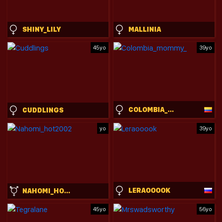
SHINY_LILY
MALLINIA
45yo
39yo
COLOMBIA_MOMMY_
CUDDLINGS
yo
39yo
LERAOOOOK
NAHOMI_HOT2002
45yo
56yo