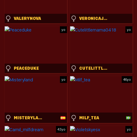
VALERYNOVA
VERONICAJO66
yo
yo
PEACEDUKE
CUTELITTLEMAMA0418
yo
46yo
MISTERYLAND
MILF_TEA
43yo
yo