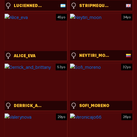
LUCIENNEDELOSSANTOS
STRIPMEQUICK
45yo
34yo
NEYTIRI_MOON
ALICE_EVA
53yo
32yo
DERRICK_AND_BRITTANY
SOFI_MORENO
29yo
26yo