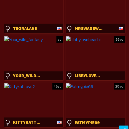
TEGRALANE
MRSWADSWORTHY
yo
35yo
YOUR_WILD_FANTASY
LIBBYLOVEHEARTX
48yo
28yo
KITTYKATTLOVE2
EATMYPIE69