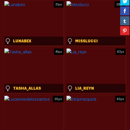
31yo
38yo
LUNABEX
MISSLUCCI
41yo
47yo
TASHA_ALLAS
LIA_REYN
35yo
43yo